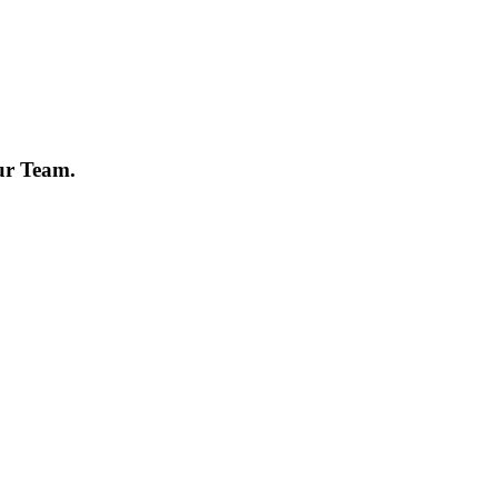
ur Team.