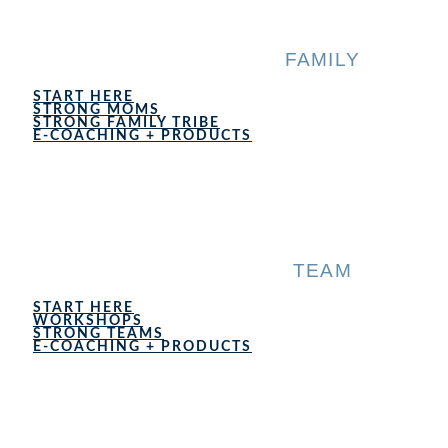
Skip
to
content
FAMILY
START HERE
STRONG MOMS
STRONG FAMILY TRIBE
E-COACHING + PRODUCTS
TEAM
START HERE
WORKSHOPS
STRONG TEAMS
E-COACHING + PRODUCTS