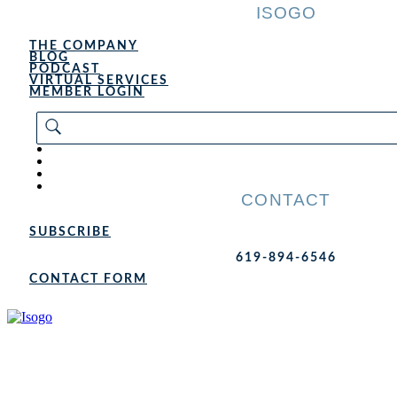
ISOGO
THE COMPANY
BLOG
PODCAST
VIRTUAL SERVICES
MEMBER LOGIN
CONTACT
SUBSCRIBE
619-894-6546
CONTACT FORM