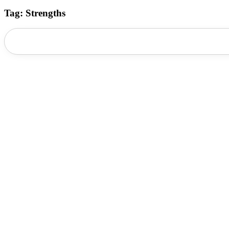
Tag: Strengths