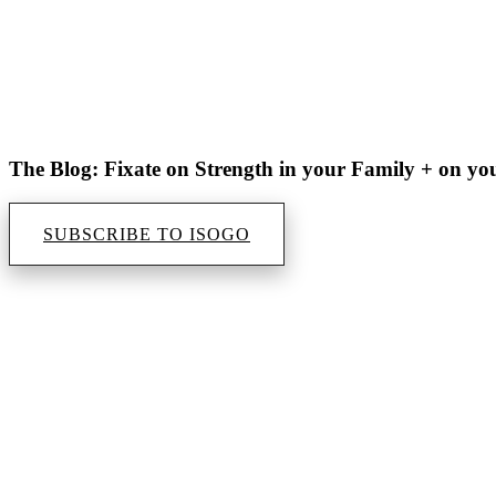
The Blog: Fixate on Strength in your Family + on yo
SUBSCRIBE TO ISOGO