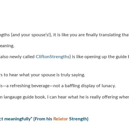
 {and your spouse’s!}, it is like you are finally translating tha
aning.
also newly called
CliftonStrengths
} is like opening up the guide
rs to hear what your spouse is truly saying.
y is—a refreshing beverage—not a baffling display of lunacy.
n langauge guide book, I can hear what he is really offering whe
ct meaningfully” {From his
Relator
Strength}