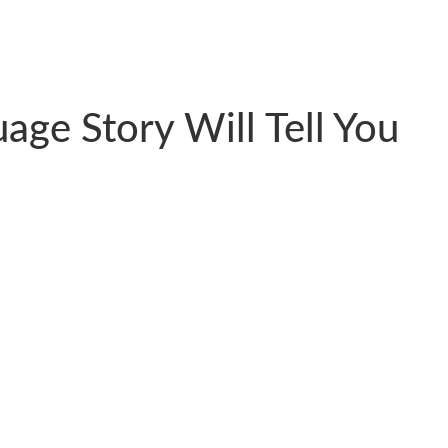
age Story Will Tell You