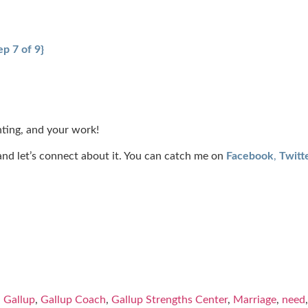
p 7 of 9}
ting, and your work!
t, and let’s connect about it. You can catch me on
Facebook
,
Twitt
,
Gallup
,
Gallup Coach
,
Gallup Strengths Center
,
Marriage
,
need