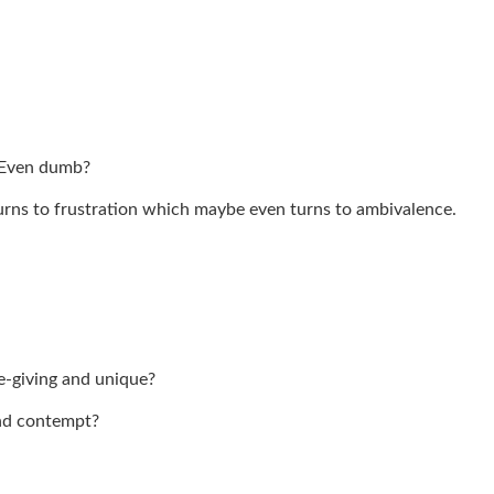
 Even dumb?
ns to frustration which maybe even turns to ambivalence.
fe-giving and unique?
and contempt?