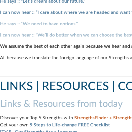
He says :: “Let’s dream about our future.”
I can now hear :: “I care about where we are headed and want 
He says :: “We need to have options.”
I can now hear :: “We’ll do better when we can choose the best
We assume the best of each other again because we hear and 
All because we translate the foreign language of our Strengths a
LINKS | RESOURCES | 
Links & Resources from today
Discover your Top 5 Strengths with
StrengthsFinder + Strength
Get your own
9 Steps to Life-change FREE Checklist