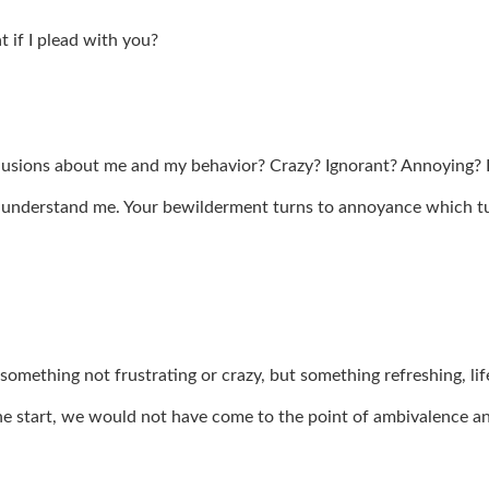
t if I plead with you?
clusions about me and my behavior? Crazy? Ignorant? Annoying?
understand me. Your bewilderment turns to annoyance which tur
 something not frustrating or crazy, but something refreshing, li
he start, we would not have come to the point of ambivalence 