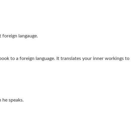
t foreign langauge.
 book to a foreign language. It translates your inner workings to
n he speaks.