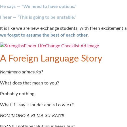
He says — “We need to have options.”
I hear — “This is going to be unstable.”
It is like we are new exchange students, with fresh excitement and
we forget to assume the best of each other
.
A Foreign Language Story
Nomimono arimasuka?
What does that mean to you?
Probably nothing.
What if I say it louder and s l o w e r?
NOMIMONO A-RI-MA-SU-KA??!!
No? Still nothing? But your hears hurt.