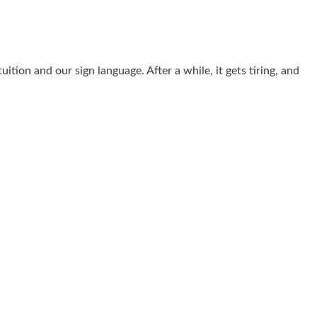
ition and our sign language. After a while, it gets tiring, and