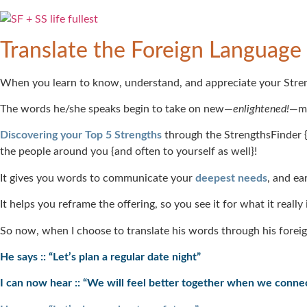
Translate the Foreign Language
When you learn to know, understand, and appreciate your Strengths
The words he/she speaks begin to take on new—
enlightened!
—me
Discovering your Top 5 Strengths
through the StrengthsFinder {
the people around you {and often to yourself as well}!
It gives you words to communicate your
deepest needs
, and ea
It helps you reframe the offering, so you see it for what it reall
So now, when I choose to translate his words through his foreig
He says :: “Let’s plan a regular date night”
I can now hear :: “We will feel better together when we conne