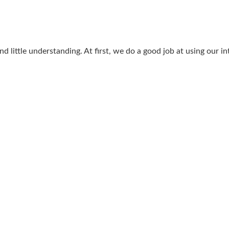
 little understanding. At first, we do a good job at using our intu