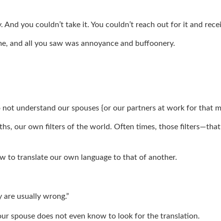
. And you couldn’t take it. You couldn’t reach out for it and rec
f me, and all you saw was annoyance and buffoonery.
do not understand our spouses {or our partners at work for that 
hs, our own filters of the world. Often times, those filters—th
ow to translate our own language to that of another.
 are usually wrong.”
ur spouse does not even know to look for the translation.