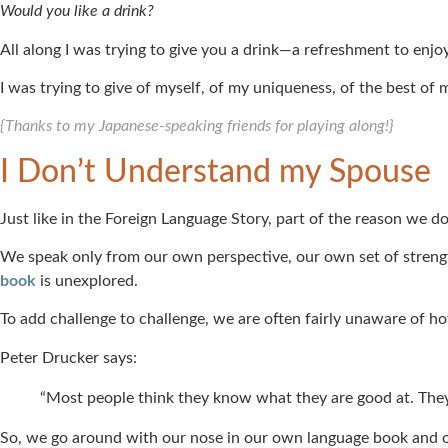
Would you like a drink?
All along I was trying to give you a drink—a refreshment to enjoy
I was trying to give of myself, of my uniqueness, of the best o
{Thanks to my Japanese-speaking friends for playing along!}
I Don’t Understand my Spouse
Just like in the Foreign Language Story, part of the reason we 
We speak only from our own perspective, our own set of strengt
book
is unexplored.
To add challenge to challenge, we are often fairly unaware of h
Peter Drucker says:
“Most people think they know what they are good at. They
So, we go around with our nose in our own language book and o