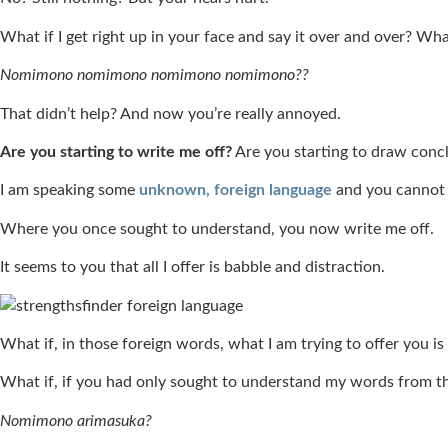
What if I get right up in your face and say it over and over? Wha
Nomimono nomimono nomimono nomimono??
That didn’t help? And now you’re really annoyed.
Are you starting to write me off?
Are you starting to draw con
I am speaking some
unknown, foreign language
and you cannot 
Where you once sought to understand, you now write me off.
It seems to you that all I offer is babble and distraction.
What if, in those foreign words, what I am trying to offer you is
What if, if you had only sought to understand my words from t
Nomimono arimasuka?