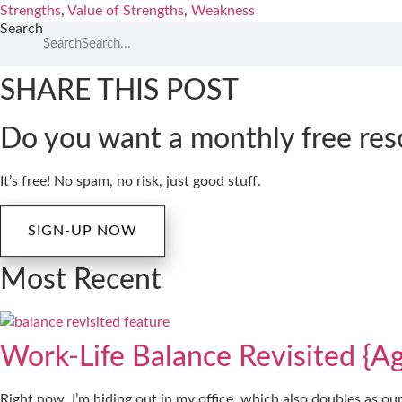
Strengths
,
Value of Strengths
,
Weakness
Search
Search
SHARE THIS POST
Do you want a monthly free res
It’s free! No spam, no risk, just good stuff.
SIGN-UP NOW
Most Recent
Work-Life Balance Revisited {Ag
Right now, I’m hiding out in my office, which also doubles as ou