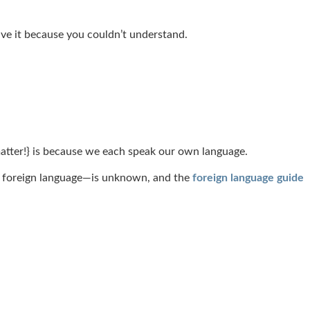
eive it because you couldn’t understand.
matter!} is because we each speak our own language.
at foreign language—is unknown, and the
foreign language guide