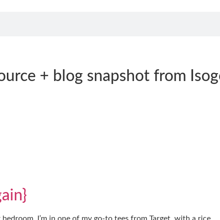
ource + blog snapshot from Isog
ain}
r bedroom. I’m in one of my go-to tees from Target, with a rice