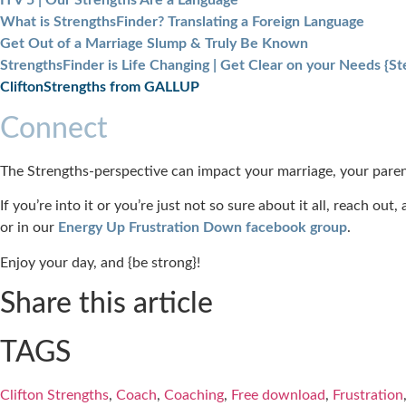
ITV 5 | Our Strengths Are a Language
What is StrengthsFinder? Translating a Foreign Language
Get Out of a Marriage Slump & Truly Be Known
StrengthsFinder is Life Changing | Get Clear on your Needs {Ste
CliftonStrengths from GALLUP
Connect
The Strengths-perspective can impact your marriage, your paren
If you’re into it or you’re just not so sure about it all, reach ou
or in our
Energy Up Frustration Down facebook group
.
Enjoy your day, and {be strong}!
Share this article
TAGS
Clifton Strengths
,
Coach
,
Coaching
,
Free download
,
Frustration