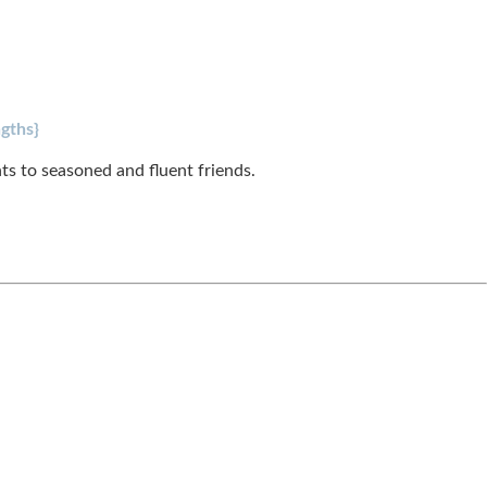
gths}
s to seasoned and fluent friends.