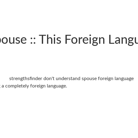
use :: This Foreign Langu
ng a completely foreign language.