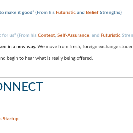
to make it good” {From his
Futuristic
and
Belief
Strengths}
 for us” {From his
Context
,
Self-Assurance
, and
Futuristic
Stren
see in a new way.
We move from fresh, foreign exchange student
nd begin to hear what is really being offered.
CONNECT
s Startup