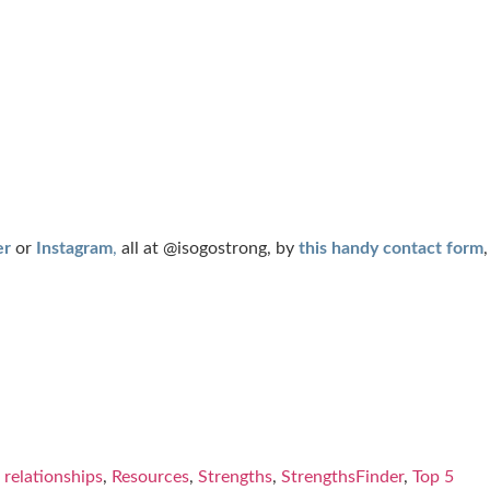
er
or
Instagram
,
all at
@isogostrong
, by
this handy contact form
,
,
relationships
,
Resources
,
Strengths
,
StrengthsFinder
,
Top 5