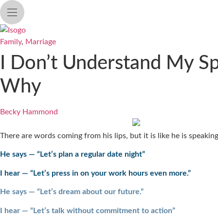
Skip
to
content
Family
,
Marriage
I Don’t Understand My Spo
Why
Becky Hammond
There are words coming from his lips, but it is like he is speaki
He says — “Let’s plan a regular date night”
I hear — “Let’s press in on your work hours even more.”
He says — “Let’s dream about our future.”
I hear — “Let’s talk without commitment to action”