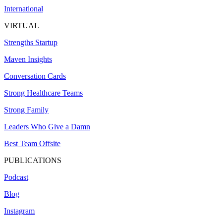
International
VIRTUAL
Strengths Startup
Maven Insights
Conversation Cards
Strong Healthcare Teams
Strong Family
Leaders Who Give a Damn
Best Team Offsite
PUBLICATIONS
Podcast
Blog
Instagram