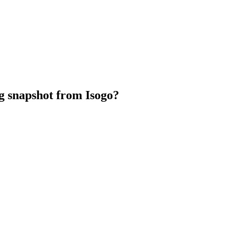
Marc Otto}
g snapshot from Isogo?