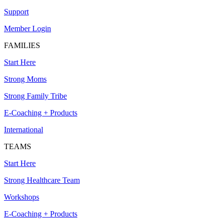
Support
Member Login
FAMILIES
Start Here
Strong Moms
Strong Family Tribe
E-Coaching + Products
International
TEAMS
Start Here
Strong Healthcare Team
Workshops
E-Coaching + Products