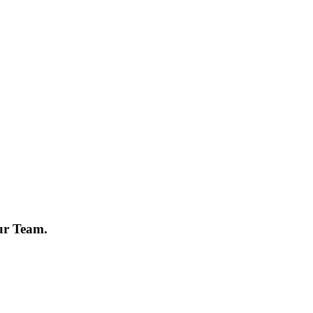
ur Team.