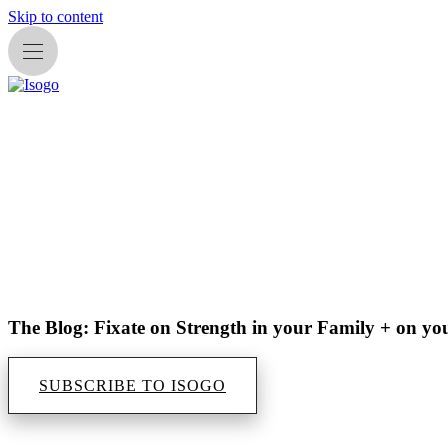
Skip to content
The Blog: Fixate on Strength in your Family + on yo
SUBSCRIBE TO ISOGO