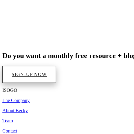
Impact in Your Life
Do you want a monthly free resource + blo
SIGN-UP NOW
ISOGO
The Company
About Becky
Team
Contact