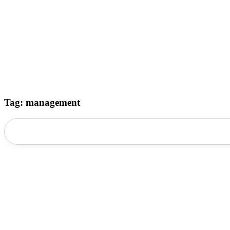
Tag: management