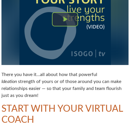
There you have it…all about how that powerful
Ideation
strength of yours or of those around you can make
relationships easier — so that your family and team flourish
just as you dream!
START WITH YOUR VIRTUAL
COACH