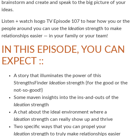
brainstorm and create and speak to the big picture of your
ideas.
Listen + watch Isogo TV Episode 107 to hear how you or the
people around you can use the
Ideation
strength to make
relationships easier — in your family or your team!
IN THIS EPISODE, YOU CAN
EXPECT ::
A story that illuminates the power of this
StrengthsFinder
Ideation
strength {for the good or the
not-so-good!}
Some maven insights into the ins-and-outs of the
Ideation
strength
A chat about the ideal environment where a
Ideation
strength can really show up and thrive
Two specific ways that you can propel your
Ideation
strength to truly make relationships easier