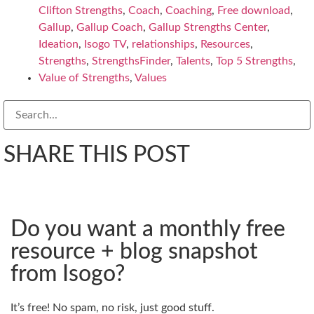
Clifton Strengths
,
Coach
,
Coaching
,
Free download
,
Gallup
,
Gallup Coach
,
Gallup Strengths Center
,
Ideation
,
Isogo TV
,
relationships
,
Resources
,
Strengths
,
StrengthsFinder
,
Talents
,
Top 5 Strengths
,
Value of Strengths
,
Values
SHARE THIS POST
Do you want a monthly free
resource + blog snapshot
from Isogo?
It’s free! No spam, no risk, just good stuff.