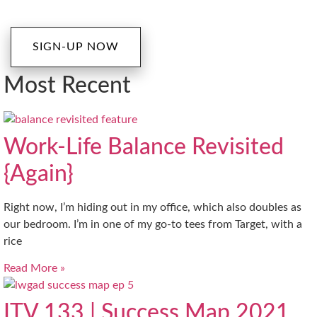
SIGN-UP NOW
Most Recent
Work-Life Balance Revisited
{Again}
Right now, I’m hiding out in my office, which also doubles as
our bedroom. I’m in one of my go-to tees from Target, with a
rice
Read More »
ITV 133 | Success Map 2021