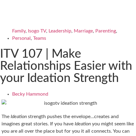
Family
,
Isogo TV
,
Leadership
,
Marriage
,
Parenting
,
Personal
,
Teams
ITV 107 | Make
Relationships Easier with
your Ideation Strength
Becky Hammond
The
Ideation
strength pushes the envelope…creates and
imagines great stories. If you have
Ideation
you might seem like
you are all over the place but for you it all connects. You can