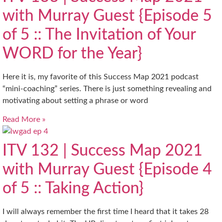
with Murray Guest {Episode 5
of 5 :: The Invitation of Your
WORD for the Year}
Here it is, my favorite of this Success Map 2021 podcast
“mini-coaching” series. There is just something revealing and
motivating about setting a phrase or word
Read More »
ITV 132 | Success Map 2021
with Murray Guest {Episode 4
of 5 :: Taking Action}
I will always remember the first time I heard that it takes 28