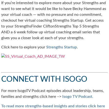
If you’re interested to explore more about your Strengths and
want to see what it would be like to have Becky Hammond as
your virtual coach — with no pressure and no commitment,
checkout her virtual coaching Strengths Startup. Get access
to your StrengthsFinder CliftonStrengths Top 5 Strengths
AND a 6 week follow up virtual coaching email series that
gives you a closer look at each of your strengths.
Click here to explore your
Strengths Startup
.
CONNECT WITH ISOGO
For more IsogoTV Podcast episodes about leadership, teams,
families and strengths click here –>
Isogo TV Podcast.
To read more strengths-based insights and stories click here