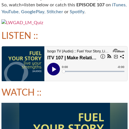
So, watch+listen below or catch this
EPISODE 107
on
iTunes
,
YouTube
,
GooglePlay
,
Stitcher
or
Spotify
.
LISTEN ::
WATCH ::