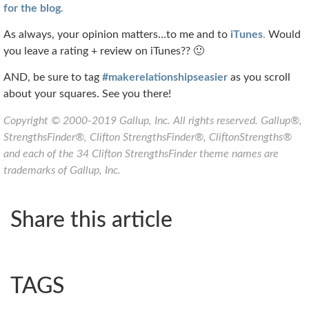
for the blog.
As always, your opinion matters…to me and to
iTunes
.
Would
you leave a rating + review on iTunes?? 🙂
AND, be sure to tag
#makerelationshipseasier
as you scroll
about your squares. See you there!
Copyright © 2000-2019 Gallup, Inc. All rights reserved. Gallup®,
StrengthsFinder®, Clifton StrengthsFinder®, CliftonStrengths®
and each of the 34 Clifton StrengthsFinder theme names are
trademarks of Gallup, Inc.
Share this article
TAGS