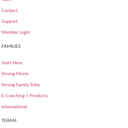
Contact
Support
Member Login
FAMILIES
Start Here
Strong Moms
Strong Family Tribe
E-Coaching + Products
International
TEAMS