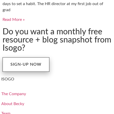
days to set a habit. The HR director at my first job out of
grad
Read More »
Do you want a monthly free
resource + blog snapshot from
Isogo?
SIGN-UP NOW
ISOGO
The Company
About Becky
Team