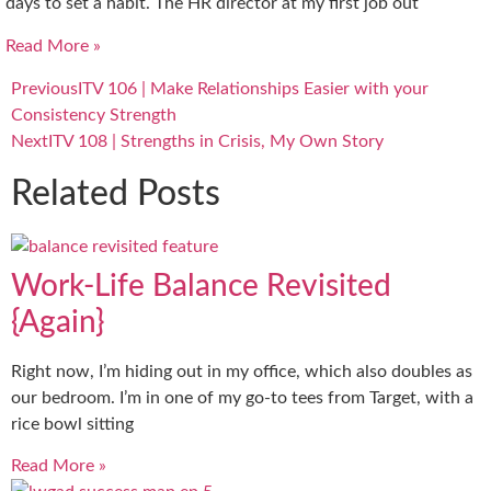
days to set a habit. The HR director at my first job out
Read More »
Previous
ITV 106 | Make Relationships Easier with your
Consistency Strength
Next
ITV 108 | Strengths in Crisis, My Own Story
Related Posts
Work-Life Balance Revisited
{Again}
Right now, I’m hiding out in my office, which also doubles as
our bedroom. I’m in one of my go-to tees from Target, with a
rice bowl sitting
Read More »