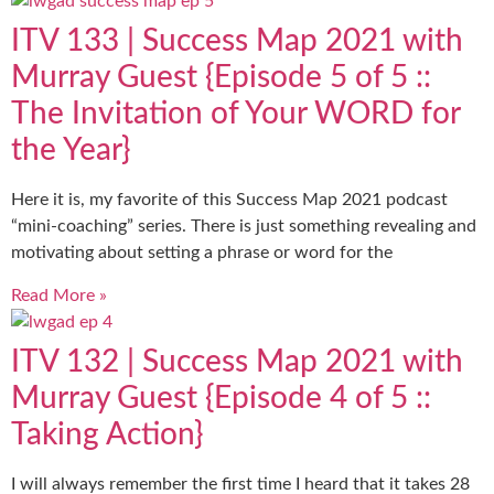
ITV 133 | Success Map 2021 with
Murray Guest {Episode 5 of 5 ::
The Invitation of Your WORD for
the Year}
Here it is, my favorite of this Success Map 2021 podcast
“mini-coaching” series. There is just something revealing and
motivating about setting a phrase or word for the
Read More »
ITV 132 | Success Map 2021 with
Murray Guest {Episode 4 of 5 ::
Taking Action}
I will always remember the first time I heard that it takes 28