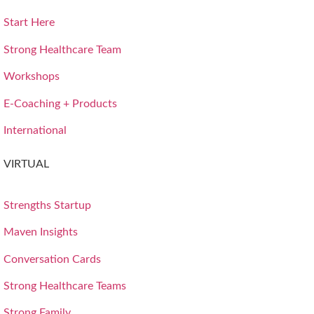
Start Here
Strong Healthcare Team
Workshops
E-Coaching + Products
International
VIRTUAL
Strengths Startup
Maven Insights
Conversation Cards
Strong Healthcare Teams
Strong Family