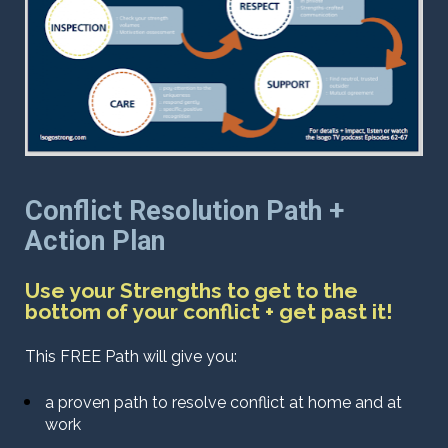
Conflict Resolution Path + 
Action Plan 
Use your Strengths to get to the 
bottom of your conflict + get past it!
This FREE Path will give you:
a proven path to resolve conflict at home and at 
work