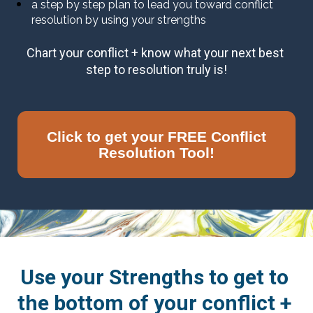
a step by step plan to lead you toward conflict 
resolution by using your strengths
Chart your conflict + know what your next best 
step to resolution truly is!
Click to get your FREE Conflict
Resolution Tool!
Use your Strengths to get to 
the bottom of your conflict + 