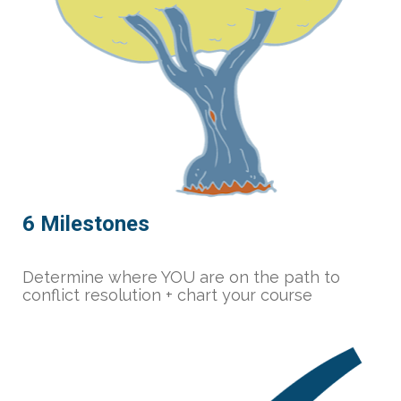
6 Milestones
Determine where YOU are on the path to 
conflict resolution + chart your course 