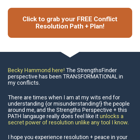
Click to grab your FREE Conflict
Resolution Path + Plan!
Becky Hammond here!
 The StrengthsFinder 
perspective has been TRANSFORMATIONAL in 
my conflicts. 
There are times when I am at my wits end for 
understanding {or misunderstanding!} the people 
around me, and the Strengths Perspective + this 
PATH langauge really does feel like it 
unlocks a 
secret power of resolution unlike any tool I know. 
I hope you experience resolution + peace in your 