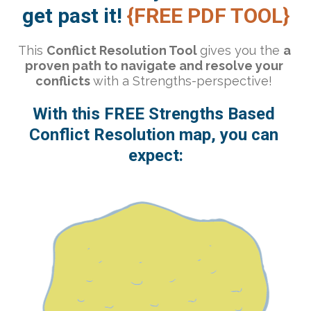
get past it!
 {FREE PDF TOOL}
This 
Conflict Resolution Tool 
gives you the 
a 
proven path to navigate and resolve your 
conflicts 
with a Strengths-perspective! 
With this FREE Strengths Based 
Conflict Resolution map, you can 
expect: