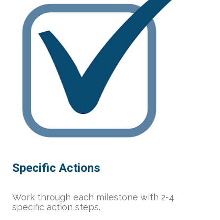
Specific Actions
Work through each milestone with 2-4 
specific action steps.