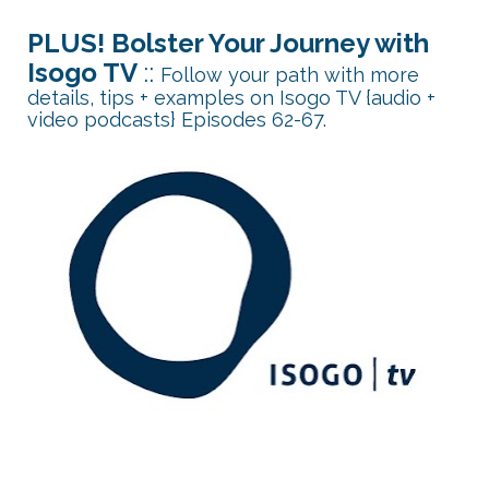
PLUS! Bolster Your Journey with 
Isogo TV 
:: 
Follow your path with more 
details, tips + examples on Isogo TV {audio + 
video podcasts} Episodes 62-67.