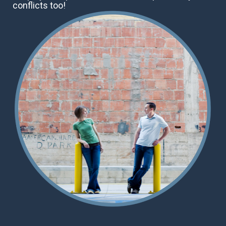
conflicts too!