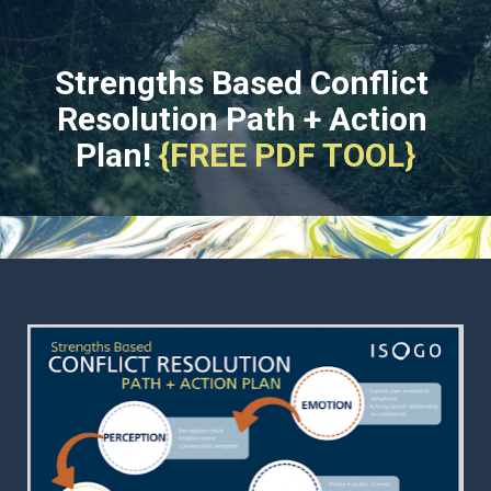
Strengths Based Conflict 
Resolution Path + Action 
Plan!
{FREE PDF TOOL}